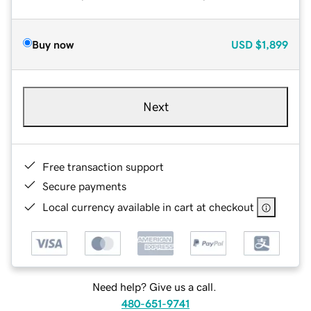
Buy now
USD
$1,899
Next
Free transaction support
Secure payments
Local currency available in cart at checkout
Need help? Give us a call.
480-651-9741