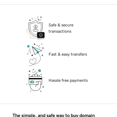
Safe & secure
transactions
Fast & easy transfers
Hassle free payments
The simple, and safe way to buy domain