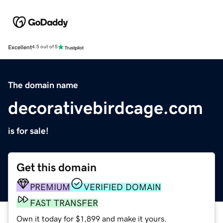
Excellent
4.5 out of 5
The domain name
decorativebirdcage.com
is for sale!
Get this domain
PREMIUM
VERIFIED DOMAIN
FAST TRANSFER
Own it today for $1,899 and make it yours.